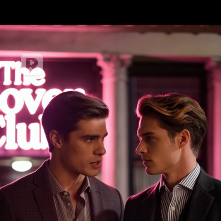
Card number
Expiry date
Security code
Front of card in MM/YY format
3 digits on back of card
Name on card
Save for my next payment