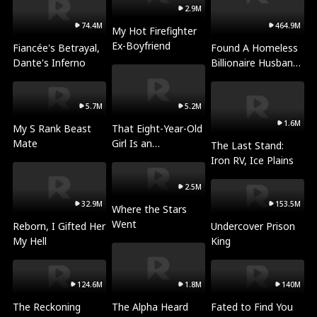
2.9M
74.4M
464.9M
My Hot Firefighter
Ex-Boyfriend
Fiancée's Betrayal,
Found A Homeless
Dante's Inferno
Billionaire Husband
for Christmas
5.7M
5.2M
1.6M
My S Rank Beast
That Eight-Year-Old
Mate
Girl Is an
The Last Stand:
Archmage?!
Iron RV, Ice Plains
2.5M
32.9M
153.5M
Where the Stars
Went
Reborn, I Gifted Her
Undercover Prison
My Hell
King
124.6M
1.8M
140M
The Reckoning
The Alpha Heard
Fated to Find You