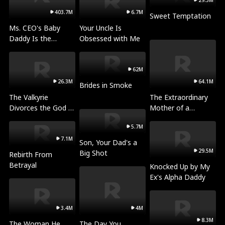
29.3M
403.7M
6.7M
Sweet Temptation
Ms. CEO's Baby
Your Uncle Is
Daddy Is the
Obsessed with Me
Merchant of Death
62M
26.3M
64.1M
Brides in Smoke
The Valkyrie
The Extraordinary
Divorces the God of
Mother of a
War
Billionaire
5.7M
7.1M
Son, Your Dad's a
29.5M
Big Shot
Rebirth From
Betrayal
Knocked Up by My
Ex's Alpha Daddy
3.4M
4M
8.3M
The Woman He
The Day You