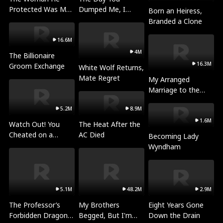
Protected Was My
Dumped Me, I
Born an Heiress,
Killer
Became a
Branded a Clone
Millionaire
16.6M
4M
The Billionaire
16.3M
Groom Exchange
White Wolf Returns,
Mate Regret
My Arranged
Marriage to the
Beast King
5.2M
8.9M
1.6M
Watch Out! You
The Heat After the
Cheated on a
AC Died
Becoming Lady
National Hero！
Wyndham
5.1M
48.2M
2.9M
The Professor’s
My Brothers
Eight Years Gone
Forbidden Dragon
Begged, But I'm
Down the Drain