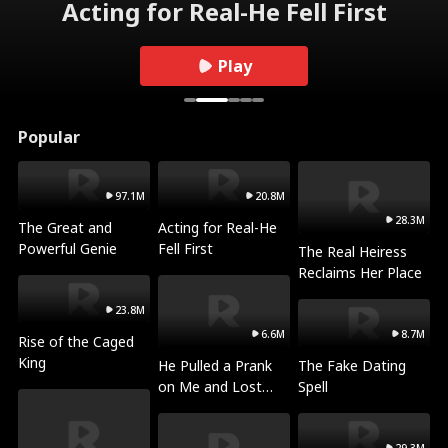
Acting for Real-He Fell First
Play
Popular
97.1M
20.8M
28.3M
The Great and
Acting for Real-He
Powerful Genie
Fell First
The Real Heiress
Reclaims Her Place
23.8M
6.6M
8.7M
Rise of the Caged
King
He Pulled a Prank
The Fake Dating
on Me and Lost
Spell
Everything