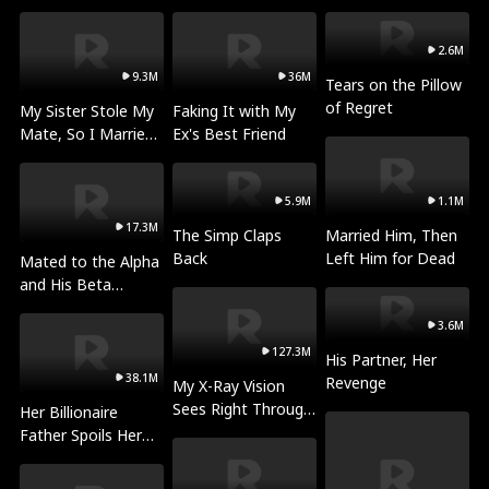
Prey
the Dragon's Queen
2.6M
9.3M
36M
Tears on the Pillow
of Regret
My Sister Stole My
Faking It with My
Mate, So I Married
Ex's Best Friend
a King
5.9M
1.1M
17.3M
The Simp Claps
Married Him, Then
Back
Left Him for Dead
Mated to the Alpha
and His Beta
(Updating)
3.6M
127.3M
His Partner, Her
38.1M
Revenge
My X-Ray Vision
Sees Right Through
Her Billionaire
You
Father Spoils Her
Rotten